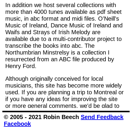
In addition we host several collections with
more than 4000 tunes available as pdf sheet
music, in abc format and midi files. O'Neill's
Music of Ireland, Dance Music of Ireland and
Waifs and Strays of Irish Melody are
available due to a multi-contributor project to
transcribe the books into abc. The
Northumbrian Minstrelsy is a collection I
resurrected from an ABC file produced by
Henry Ford.
Although originally conceived for local
musicians, this site has become more widely
used. If you are planning a trip to Montreal or
if you have any ideas for improving the site
or more general comments, we'd be glad to
hear from you.
Send Email
© 2005 - 2021 Robin Beech
Send Feedback
Facebook
Follow the links at the top of the page for the
main areas of the site.
All Tunes
lists all the