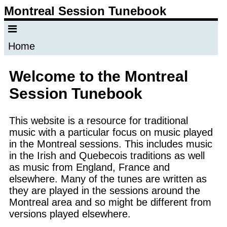
Montreal Session Tunebook
Home
Welcome to the Montreal
Session Tunebook
This website is a resource for traditional
music with a particular focus on music played
in the Montreal sessions. This includes music
in the Irish and Quebecois traditions as well
as music from England, France and
elsewhere. Many of the tunes are written as
they are played in the sessions around the
Montreal area and so might be different from
versions played elsewhere.